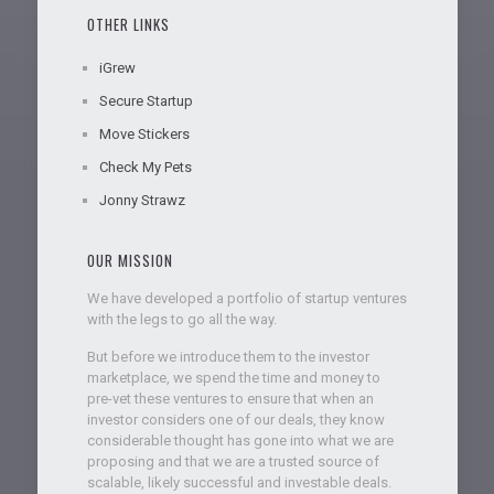
OTHER LINKS
iGrew
Secure Startup
Move Stickers
Check My Pets
Jonny Strawz
OUR MISSION
We have developed a portfolio of startup ventures
with the legs to go all the way.
But before we introduce them to the investor
marketplace, we spend the time and money to
pre-vet these ventures to ensure that when an
investor considers one of our deals, they know
considerable thought has gone into what we are
proposing and that we are a trusted source of
scalable, likely successful and investable deals.