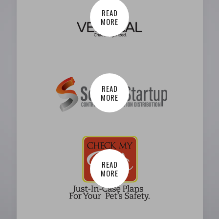
READ
MORE
READ
MORE
READ
MORE