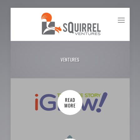
VENTURES
READ
MORE