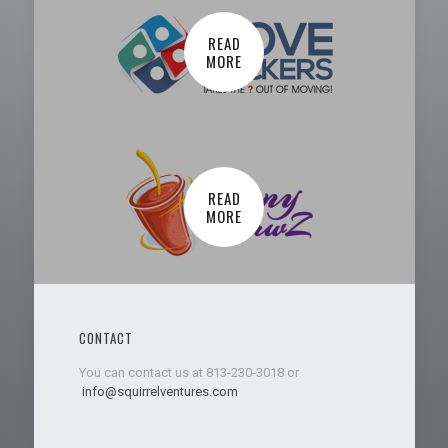
READ
MORE
READ
MORE
CONTACT
You can contact us at 813-230-3018 or
info@squirrelventures.com